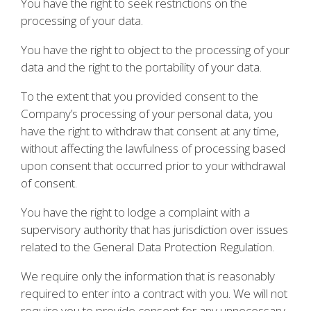
You have the right to seek restrictions on the
processing of your data.
You have the right to object to the processing of your
data and the right to the portability of your data.
To the extent that you provided consent to the
Company’s processing of your personal data, you
have the right to withdraw that consent at any time,
without affecting the lawfulness of processing based
upon consent that occurred prior to your withdrawal
of consent.
You have the right to lodge a complaint with a
supervisory authority that has jurisdiction over issues
related to the General Data Protection Regulation.
We require only the information that is reasonably
required to enter into a contract with you. We will not
require you to provide consent for any unnecessary