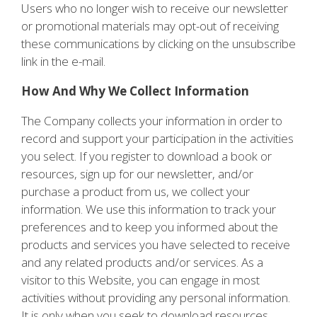
Users who no longer wish to receive our newsletter
or promotional materials may opt-out of receiving
these communications by clicking on the unsubscribe
link in the e-mail.
How And Why We Collect Information
The Company collects your information in order to
record and support your participation in the activities
you select. If you register to download a book or
resources, sign up for our newsletter, and/or
purchase a product from us, we collect your
information. We use this information to track your
preferences and to keep you informed about the
products and services you have selected to receive
and any related products and/or services. As a
visitor to this Website, you can engage in most
activities without providing any personal information.
It is only when you seek to download resources