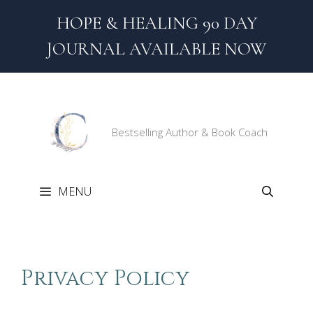
Skip
HOPE & HEALING 90 DAY
to
content
JOURNAL AVAILABLE NOW
Bestselling Author & Book Coach
MENU
Privacy Policy