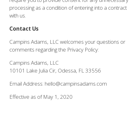
processing as a condition of entering into a contract
with us.
Contact Us
Campins Adams, LLC welcomes your questions or
comments regarding the Privacy Policy:
Campins Adams, LLC
10101 Lake Julia Cir, Odessa, FL 33556
Email Address: hello@campinsadams.com
Effective as of May 1, 2020