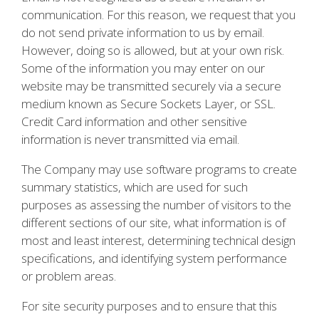
communication. For this reason, we request that you
do not send private information to us by email.
However, doing so is allowed, but at your own risk.
Some of the information you may enter on our
website may be transmitted securely via a secure
medium known as Secure Sockets Layer, or SSL.
Credit Card information and other sensitive
information is never transmitted via email.
The Company may use software programs to create
summary statistics, which are used for such
purposes as assessing the number of visitors to the
different sections of our site, what information is of
most and least interest, determining technical design
specifications, and identifying system performance
or problem areas.
For site security purposes and to ensure that this