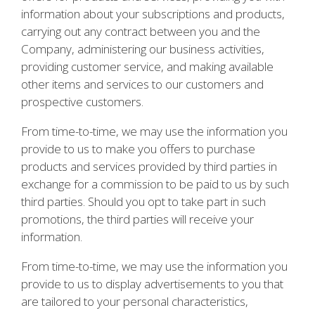
information about your subscriptions and products,
carrying out any contract between you and the
Company, administering our business activities,
providing customer service, and making available
other items and services to our customers and
prospective customers.
From time-to-time, we may use the information you
provide to us to make you offers to purchase
products and services provided by third parties in
exchange for a commission to be paid to us by such
third parties. Should you opt to take part in such
promotions, the third parties will receive your
information.
From time-to-time, we may use the information you
provide to us to display advertisements to you that
are tailored to your personal characteristics,