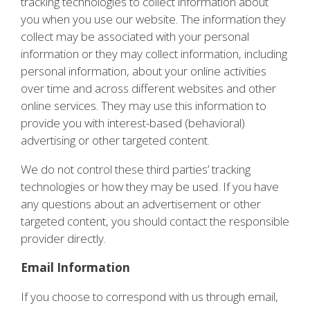
tracking technologies to collect information about
you when you use our website. The information they
collect may be associated with your personal
information or they may collect information, including
personal information, about your online activities
over time and across different websites and other
online services. They may use this information to
provide you with interest-based (behavioral)
advertising or other targeted content.
We do not control these third parties’ tracking
technologies or how they may be used. If you have
any questions about an advertisement or other
targeted content, you should contact the responsible
provider directly.
Email Information
If you choose to correspond with us through email,