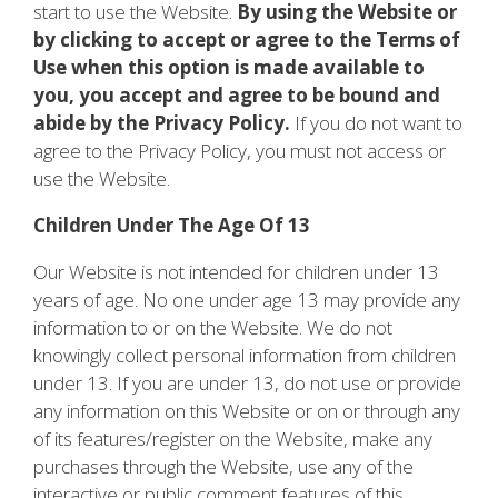
start to use the Website.
By using the Website or
by clicking to accept or agree to the Terms of
Use when this option is made available to
you, you accept and agree to be bound and
abide by the Privacy Policy.
If you do not want to
agree to the Privacy Policy, you must not access or
use the Website.
Children Under The Age Of 13
Our Website is not intended for children under 13
years of age. No one under age 13 may provide any
information to or on the Website. We do not
knowingly collect personal information from children
under 13. If you are under 13, do not use or provide
any information on this Website or on or through any
of its features/register on the Website, make any
purchases through the Website, use any of the
interactive or public comment features of this