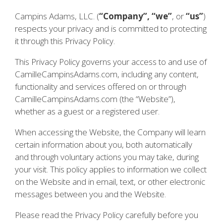
Campins Adams, LLC. (
“Company”, “we”
, or
“us”
)
respects your privacy and is committed to protecting
it through this Privacy Policy.
This Privacy Policy governs your access to and use of
CamilleCampinsAdams.com, including any content,
functionality and services offered on or through
CamilleCampinsAdams.com (the “Website”),
whether as a guest or a registered user.
When accessing the Website, the Company will learn
certain information about you, both automatically
and through voluntary actions you may take, during
your visit. This policy applies to information we collect
on the Website and in email, text, or other electronic
messages between you and the Website.
Please read the Privacy Policy carefully before you