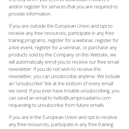
and/or register for services that you are required to
provide information.
If you are outside the European Union and opt to
receive any free resources, participate in any free
training programs, register for a webinar, register for
a live event, register for a seminar, or purchase any
products sold by the Company on this Website, we
will automatically enroll you to receive our free email
newsletter. If you do not wish to receive this
newsletter, you can unsubscribe anytime. We include
an “unsubscribe” link at the bottom of every email
we send. If you ever have trouble unsubscribing, you
can send an email to hello@campinsadams.com
requesting to unsubscribe from future emails.
If you are in the European Union and opt to receive
any free resources, participate in any free training