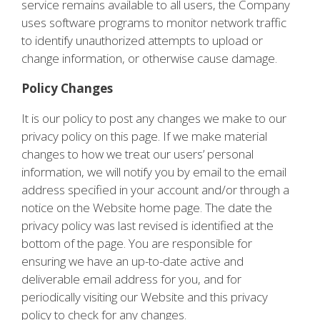
service remains available to all users, the Company
uses software programs to monitor network traffic
to identify unauthorized attempts to upload or
change information, or otherwise cause damage.
Policy Changes
It is our policy to post any changes we make to our
privacy policy on this page. If we make material
changes to how we treat our users’ personal
information, we will notify you by email to the email
address specified in your account and/or through a
notice on the Website home page. The date the
privacy policy was last revised is identified at the
bottom of the page. You are responsible for
ensuring we have an up-to-date active and
deliverable email address for you, and for
periodically visiting our Website and this privacy
policy to check for any changes.