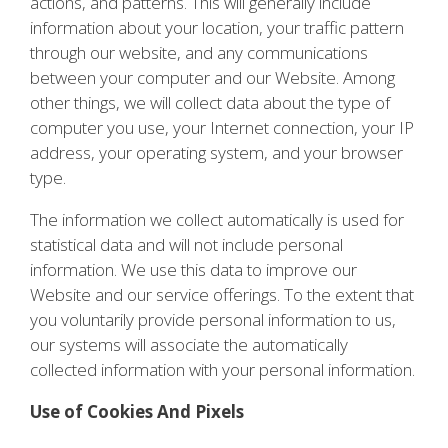
actions, and patterns. This will generally include
information about your location, your traffic pattern
through our website, and any communications
between your computer and our Website. Among
other things, we will collect data about the type of
computer you use, your Internet connection, your IP
address, your operating system, and your browser
type.
The information we collect automatically is used for
statistical data and will not include personal
information. We use this data to improve our
Website and our service offerings. To the extent that
you voluntarily provide personal information to us,
our systems will associate the automatically
collected information with your personal information.
Use of Cookies And Pixels