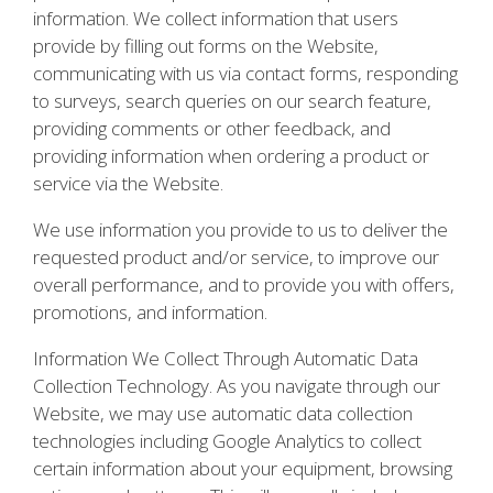
information. We collect information that users
provide by filling out forms on the Website,
communicating with us via contact forms, responding
to surveys, search queries on our search feature,
providing comments or other feedback, and
providing information when ordering a product or
service via the Website.
We use information you provide to us to deliver the
requested product and/or service, to improve our
overall performance, and to provide you with offers,
promotions, and information.
Information We Collect Through Automatic Data
Collection Technology. As you navigate through our
Website, we may use automatic data collection
technologies including Google Analytics to collect
certain information about your equipment, browsing