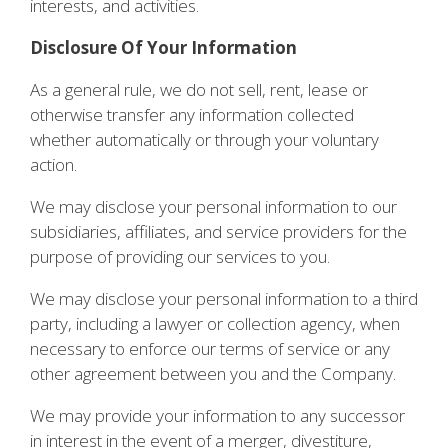
interests, and activities.
Disclosure Of Your Information
As a general rule, we do not sell, rent, lease or
otherwise transfer any information collected
whether automatically or through your voluntary
action.
We may disclose your personal information to our
subsidiaries, affiliates, and service providers for the
purpose of providing our services to you.
We may disclose your personal information to a third
party, including a lawyer or collection agency, when
necessary to enforce our terms of service or any
other agreement between you and the Company.
We may provide your information to any successor
in interest in the event of a merger, divestiture,