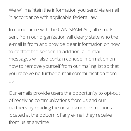
We will maintain the information you send via e-mail
in accordance with applicable federal law.
In compliance with the CAN-SPAM Act, all e-mails
sent from our organization will clearly state who the
e-mail is from and provide clear information on how
to contact the sender. In addition, all e-mail
messages will also contain concise information on
how to remove yourself from our mailing list so that
you receive no further e-mail communication from
us.
Our emails provide users the opportunity to opt-out
of receiving communications from us and our
partners by reading the unsubscribe instructions
located at the bottom of any e-mail they receive
from us at anytime.