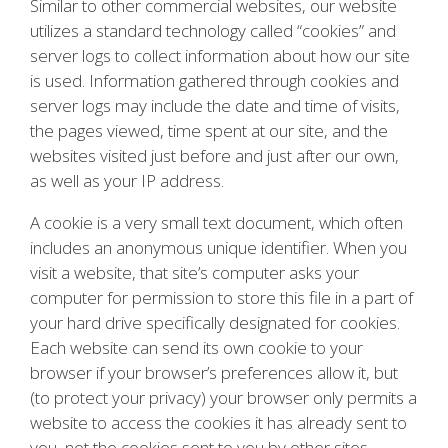
Similar to other commercial websites, our website
utilizes a standard technology called “cookies” and
server logs to collect information about how our site
is used. Information gathered through cookies and
server logs may include the date and time of visits,
the pages viewed, time spent at our site, and the
websites visited just before and just after our own,
as well as your IP address.
A cookie is a very small text document, which often
includes an anonymous unique identifier. When you
visit a website, that site’s computer asks your
computer for permission to store this file in a part of
your hard drive specifically designated for cookies.
Each website can send its own cookie to your
browser if your browser’s preferences allow it, but
(to protect your privacy) your browser only permits a
website to access the cookies it has already sent to
you, not the cookies sent to you by other sites.