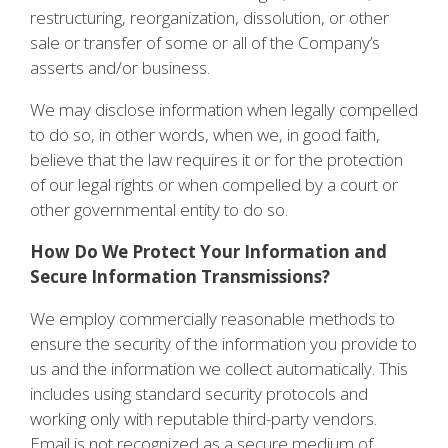
restructuring, reorganization, dissolution, or other
sale or transfer of some or all of the Company’s
asserts and/or business.
We may disclose information when legally compelled
to do so, in other words, when we, in good faith,
believe that the law requires it or for the protection
of our legal rights or when compelled by a court or
other governmental entity to do so.
How Do We Protect Your Information and
Secure Information Transmissions?
We employ commercially reasonable methods to
ensure the security of the information you provide to
us and the information we collect automatically. This
includes using standard security protocols and
working only with reputable third-party vendors.
Email is not recognized as a secure medium of