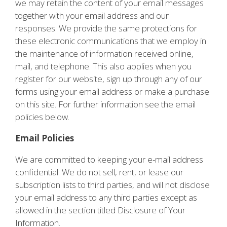
we may retain the content of your email messages
together with your email address and our
responses. We provide the same protections for
these electronic communications that we employ in
the maintenance of information received online,
mail, and telephone. This also applies when you
register for our website, sign up through any of our
forms using your email address or make a purchase
on this site. For further information see the email
policies below.
Email Policies
We are committed to keeping your e-mail address
confidential. We do not sell, rent, or lease our
subscription lists to third parties, and will not disclose
your email address to any third parties except as
allowed in the section titled Disclosure of Your
Information.