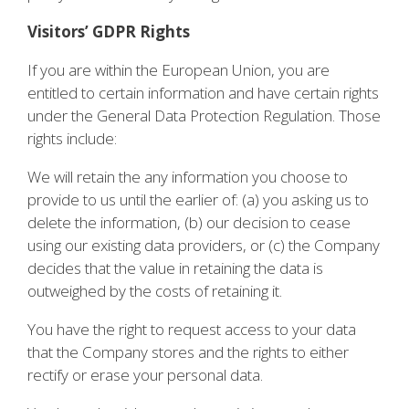
Visitors’ GDPR Rights
If you are within the European Union, you are
entitled to certain information and have certain rights
under the General Data Protection Regulation. Those
rights include:
We will retain the any information you choose to
provide to us until the earlier of: (a) you asking us to
delete the information, (b) our decision to cease
using our existing data providers, or (c) the Company
decides that the value in retaining the data is
outweighed by the costs of retaining it.
You have the right to request access to your data
that the Company stores and the rights to either
rectify or erase your personal data.