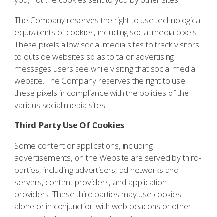
The Company reserves the right to use technological
equivalents of cookies, including social media pixels.
These pixels allow social media sites to track visitors
to outside websites so as to tailor advertising
messages users see while visiting that social media
website. The Company reserves the right to use
these pixels in compliance with the policies of the
various social media sites.
Third Party Use Of Cookies
Some content or applications, including
advertisements, on the Website are served by third-
parties, including advertisers, ad networks and
servers, content providers, and application
providers. These third parties may use cookies
alone or in conjunction with web beacons or other