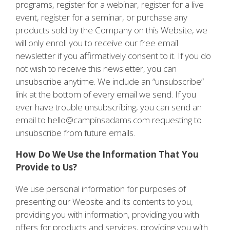
programs, register for a webinar, register for a live
event, register for a seminar, or purchase any
products sold by the Company on this Website, we
will only enroll you to receive our free email
newsletter if you affirmatively consent to it. If you do
not wish to receive this newsletter, you can
unsubscribe anytime. We include an “unsubscribe”
link at the bottom of every email we send. If you
ever have trouble unsubscribing, you can send an
email to hello@campinsadams.com requesting to
unsubscribe from future emails.
How Do We Use the Information That You
Provide to Us?
We use personal information for purposes of
presenting our Website and its contents to you,
providing you with information, providing you with
offers for products and services, providing you with