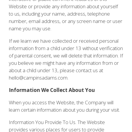
Website or provide any information about yourself
to us, including your name, address, telephone
number, email address, or any screen name or user
name you may use.
If we learn we have collected or received personal
information from a child under 13 without verification
of parental consent, we will delete that information. If
you believe we might have any information from or
about a child under 13, please contact us at
hello@campinsadams.com.
Information We Collect About You
When you access the Website, the Company will
learn certain information about you during your visit.
Information You Provide To Us. The Website
provides various places for users to provide