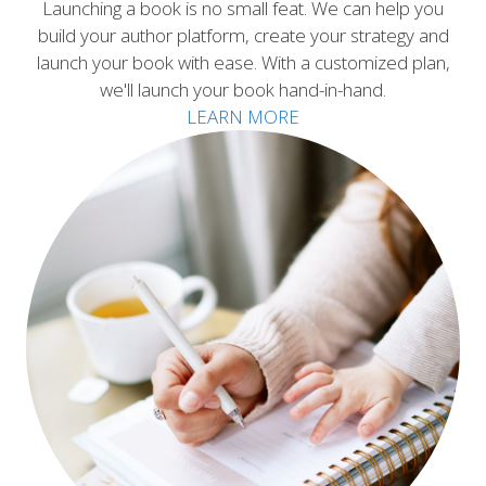
Launching a book is no small feat. We can help you
build your author platform, create your strategy and
launch your book with ease. With a customized plan,
we'll launch your book hand-in-hand.
LEARN MORE