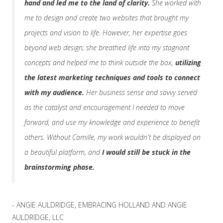
hand and led me to the land of clarity.
She worked with
me to design and create two websites that brought my
projects and vision to life. However, her expertise goes
beyond web design; she breathed life into my stagnant
concepts and helped me to think outside the box,
utilizing
the latest marketing techniques and tools to connect
with my audience.
Her business sense and savvy served
as the catalyst and encouragement I needed to move
forward, and use my knowledge and experience to benefit
others. Without Camille, my work wouldn't be displayed on
a beautiful platform, and
I would still be stuck in the
brainstorming phase.
- ANGIE AULDRIDGE, EMBRACING HOLLAND AND ANGIE
AULDRIDGE, LLC