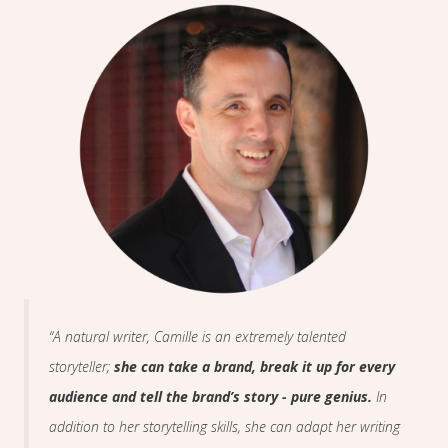
“A natural writer, Camille is an extremely talented
storyteller;
she can take a brand, break it up for every
audience and tell the brand’s story - pure genius.
In
addition to her storytelling skills, she can adapt her writing