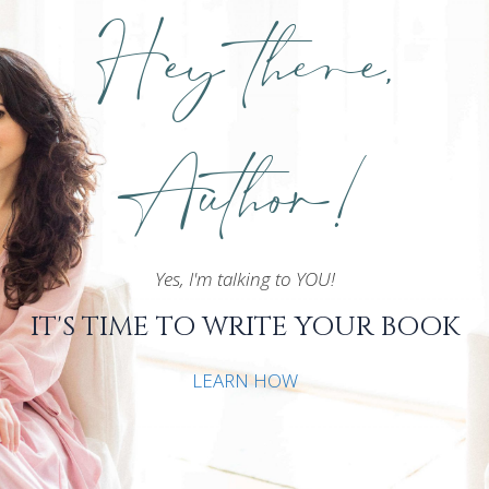
Hey there,
Author!
Yes, I'm talking to YOU!
IT'S TIME TO WRITE YOUR BOOK
LEARN HOW