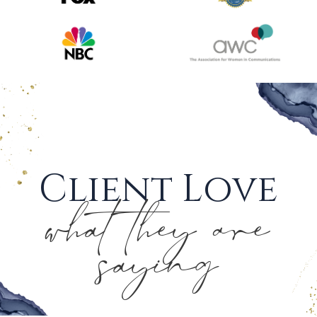
Client Love
what they are
saying