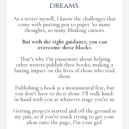
dreams.
As a writer myself, I know the challenges that
come with putting pen to paper. So many
thoughts, so many blinking cursors.
But with the right guidance, you can
overcome these blocks.
That’s why I’m passionate about helping
other writers publish their books, making a
lasting impact on the lives of those who read
them.
Publishing a book is a monumental feat, but
you don’t have to do it alone. I’ll walk hand-
in-hand with you at whatever stage you’re in.
Getting projects started and off the ground is
my jam, so if you’re stuck trying to get your
ideas onto the page, I’m your girl.