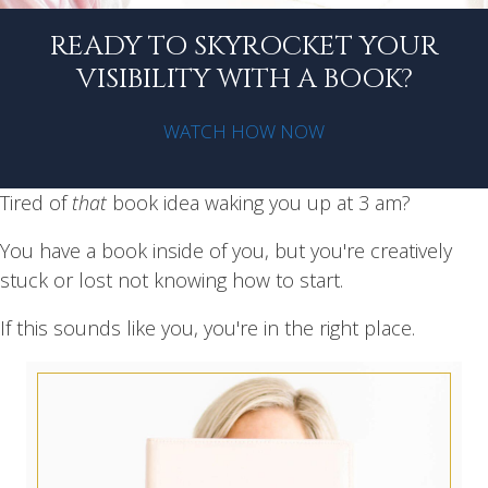
READY TO SKYROCKET YOUR
VISIBILITY WITH A BOOK?
WATCH HOW NOW
Tired of
that
book idea waking you up at 3 am?
You have a book inside of you, but you're creatively
stuck or lost not knowing how to start.
If this sounds like you, you're in the right place.