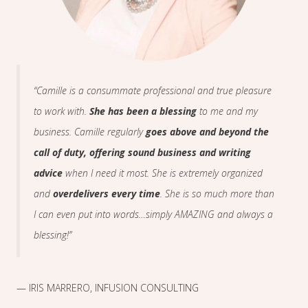
“Camille is a consummate professional and true pleasure
to work with.
She has been a blessing
to me and my
business. Camille regularly
goes above and beyond the
call of duty, offering sound business and writing
advice
when I need it most. She is extremely organized
and
overdelivers every time
. She is so much more than
I can even put into words…simply AMAZING and always a
blessing!”
— IRIS MARRERO, INFUSION CONSULTING