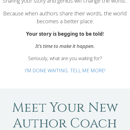
Sharing your story and genius will change the world...
Because when authors share their words, the world
becomes a better place.
Your story is begging to be told
!
It's time to make it happen.
Seriously, what are you waiting for?
I'M DONE WAITING...TELL ME MORE!
Meet Your New
Author Coach