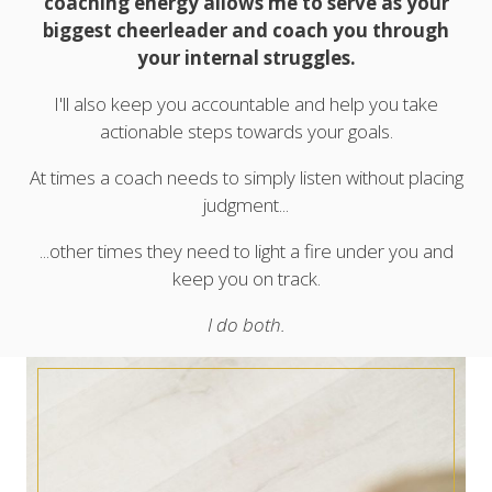
coaching energy allows me to serve as your
biggest cheerleader and coach you through
your internal struggles.
I'll also keep you accountable and help you take
actionable steps towards your goals.
At times a coach needs to simply listen without placing
judgment...
...other times they need to light a fire under you and
keep you on track.
I do both.