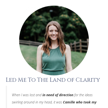
Led Me To The Land of Clarity
When I was lost and
in need of direction
for the ideas
swirling around in my head, it was
Camille who took my