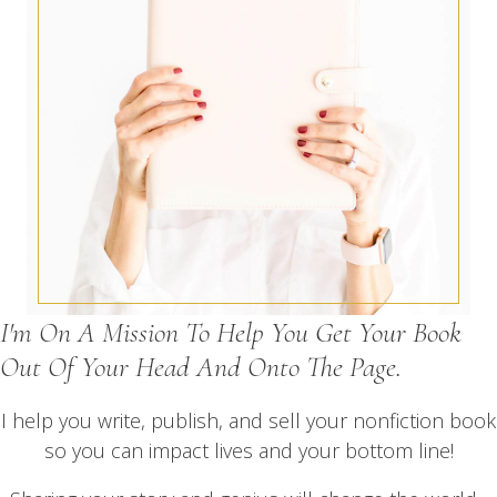
I'm On A Mission To Help You Get Your Book
Out Of Your Head And Onto The Page.
I help you write, publish, and sell your nonfiction book
so you can impact lives and your bottom line!