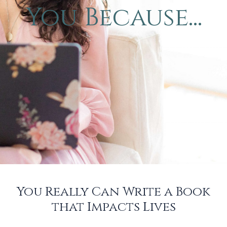
You Because...
You Really Can Write a Book
that Impacts Lives