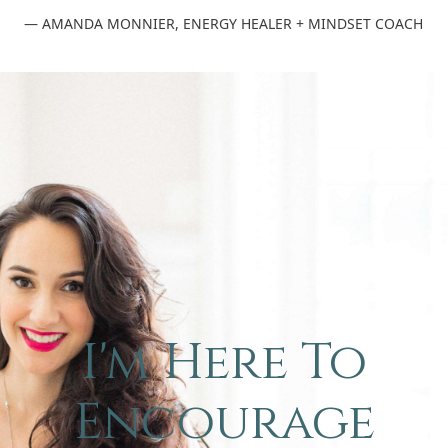
— AMANDA MONNIER, ENERGY HEALER + MINDSET COACH
I'm Here To
Encourage