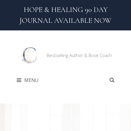
Skip
HOPE & HEALING 90 DAY
to
content
JOURNAL AVAILABLE NOW
Bestselling Author & Book Coach
MENU