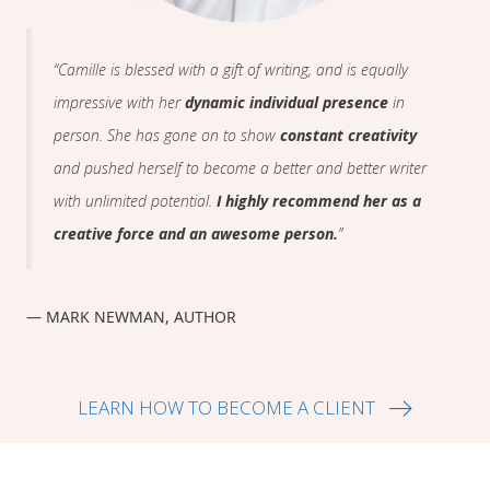
“Camille is blessed with a gift of writing, and is equally
impressive with her
dynamic individual presence
in
person. She has gone on to show
constant creativity
and pushed herself to become a better and better writer
with unlimited potential.
I highly recommend her as a
creative force and an awesome person.
”
— MARK NEWMAN, AUTHOR
LEARN HOW TO BECOME A CLIENT