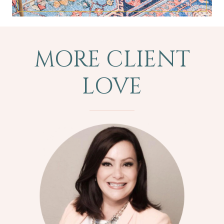
MORE CLIENT
LOVE