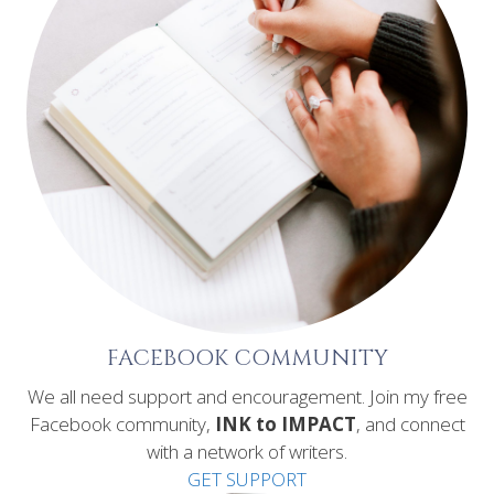
FACEBOOK COMMUNITY
We all need support and encouragement. Join my free
Facebook community,
INK to IMPACT
, and connect
with a network of writers.
GET SUPPORT