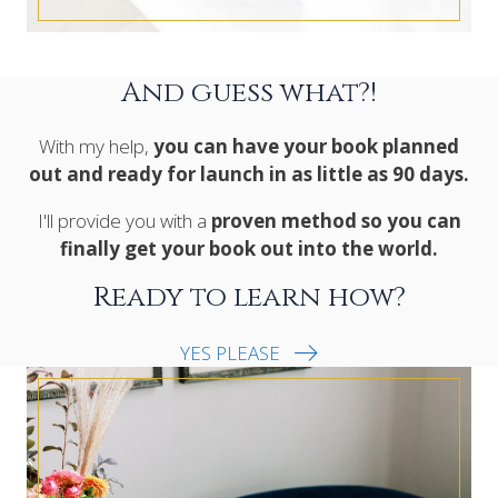
And guess what?!
With my help,
you can have your book planned
out and ready for launch in as little as 90 days.
I'll provide you with a
proven method so you can
finally get your book out into the world.
Ready to learn how?
YES PLEASE