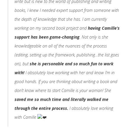
write but is new to the world of publishing and writing
books, I knew I needed expert support from someone with
the depth of knowledge that she has. I am currently
working on my second book project and
having Camille’s
support has been game-changing
. Not only is she
knowledgeable on all of the nuances of the process
(editing, setting up the framework, publishing…the list goes
on), but
she is personable and so much fun to work
with!
I absolutely love working with her and know I’m in
good hands. If you are thinking about writing a book and
don’t know where to start Camille is your woman! She
saved me so much time and literally walked me
through the entire process.
I absolutely love working
with Camille
.