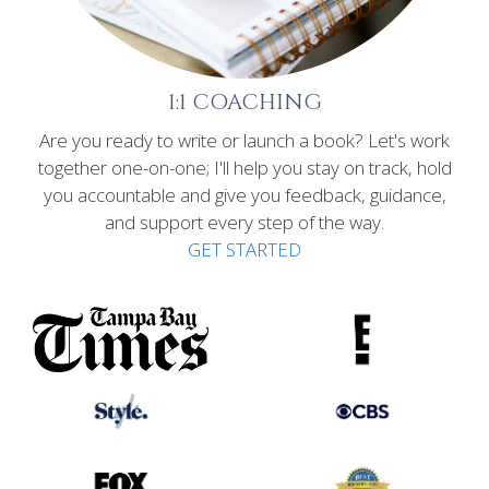
1:1 COACHING
Are you ready to write or launch a book? Let's work
together one-on-one; I'll help you stay on track, hold
you accountable and give you feedback, guidance,
and support every step of the way.
GET STARTED