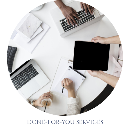
DONE-FOR-YOU SERVICES