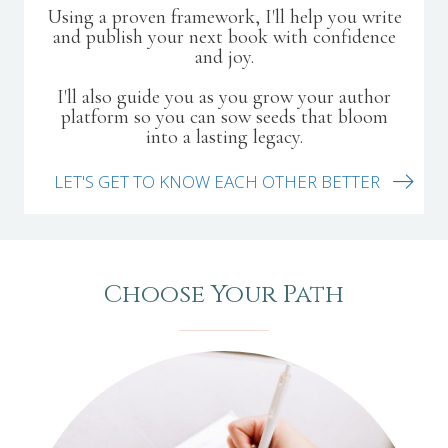
Using a proven framework, I'll help you write
and publish your next book with confidence
and joy.
I'll also guide you as you grow your author
platform so you can sow seeds that bloom
into a lasting legacy.
LET'S GET TO KNOW EACH OTHER BETTER
Choose Your Path