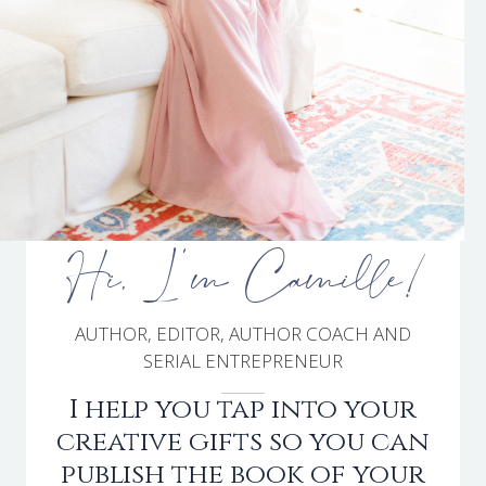
Hi, I'm Camille!
AUTHOR, EDITOR, AUTHOR COACH AND
SERIAL ENTREPRENEUR
I help you tap into your
creative gifts so you can
publish the book of your