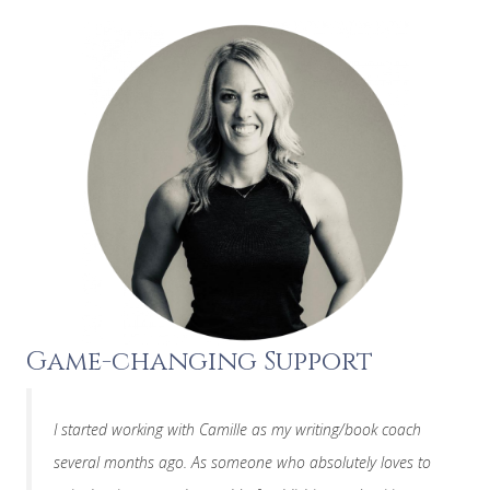
Game-changing Support
I started working with Camille as my writing/book coach
several months ago. As someone who absolutely loves to