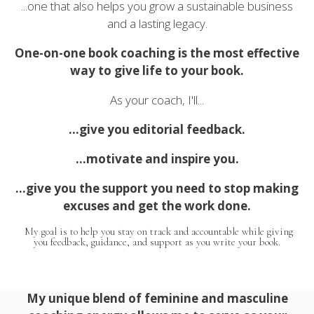
...one that also helps you grow a sustainable business
and a lasting legacy.
One-on-one book coaching is the most effective
way to give life to your book.
As your coach, I'll...
...give you editorial feedback.
...motivate and inspire you.
...give you the support you need to stop making
excuses and get the work done.
My goal is to help you stay on track and accountable while giving
you feedback, guidance, and support as you write your book.
My unique blend of feminine and masculine