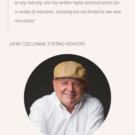
to any industry; she has written highly technical pieces for
a variety of industries, including but not limited to law and
real estate.”
- JOHN CZELUSNIAK, FORTINO ADVISORS