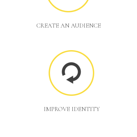
CREATE AN AUDIENCE
IMPROVE IDENTITY