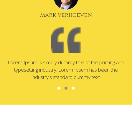
Mark Verhoeven
Lorem Ipsum is simply dummy text of the printing and
typesetting industry. Lorem Ipsum has been the
industry's standard dummy text.
Testimonial Slide 1
Testimonial Slide 2
Testimonial Slide 3