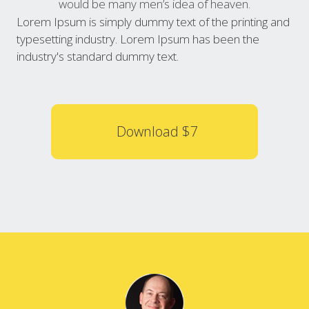
would be many men’s idea of heaven.
Lorem Ipsum is simply dummy text of the printing and
typesetting industry. Lorem Ipsum has been the
industry's standard dummy text.
Download $7