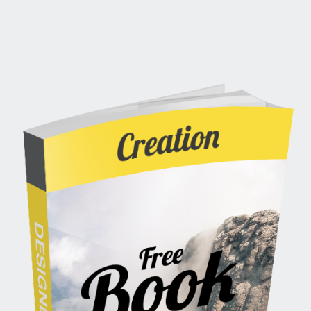
Skip
to
content