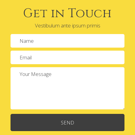
Get in Touch
Vestibulum ante ipsum primis
SEND