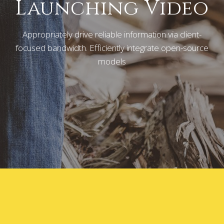
Launching Video
Appropriately drive reliable information via client-
focused bandwidth. Efficiently integrate open-source
models