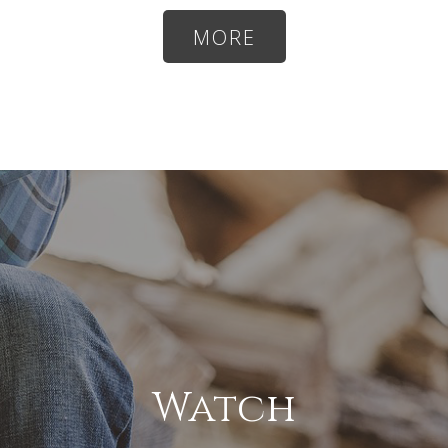
MORE
Watch