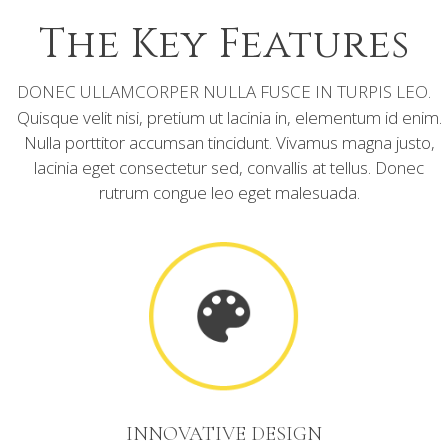
The Key
Features
DONEC ULLAMCORPER NULLA FUSCE IN TURPIS LEO.
Quisque velit nisi, pretium ut lacinia in, elementum id enim.
Nulla porttitor accumsan tincidunt. Vivamus magna justo,
lacinia eget consectetur sed, convallis at tellus. Donec
rutrum congue leo eget malesuada.
INNOVATIVE DESIGN