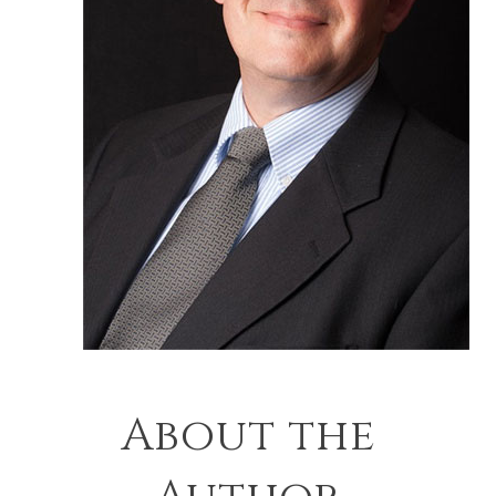
About the