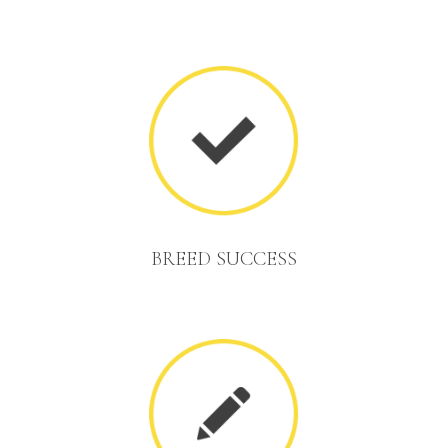
BREED SUCCESS