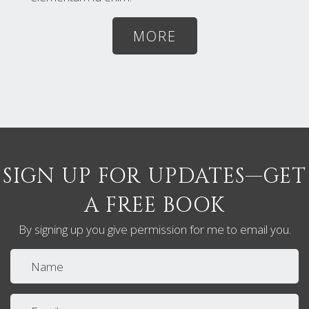
MORE
SIGN UP FOR UPDATES—GET
A FREE BOOK
By signing up you give permission for me to email you.