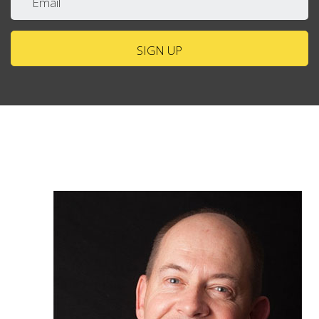
SIGN UP