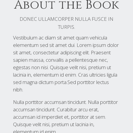
About the
Book
DONEC ULLAMCORPER NULLA FUSCE IN
TURPIS.
Vestibulum ac diam sit amet quam vehicula
elementum sed sit amet dui. Lorem ipsum dolor
sit amet, consectetur adipiscing elit. Praesent
sapien massa, convallis a pellentesque nec,
egestas non nisi. Quisque velit nisi, pretium ut
lacinia in, elementum id enim. Cras ultricies ligula
sed magna dictum porta.Sed porttitor lectus
nibh.
Nulla porttitor accumsan tincidunt. Nulla porttitor
accumsan tincidunt. Curabitur arcu erat,
accumsan id imperdiet et, porttitor at sem.
Quisque velit nisi, pretium ut lacinia in,
elementum id enim.