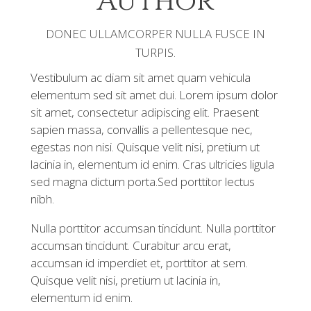
Author
DONEC ULLAMCORPER NULLA FUSCE IN
TURPIS.
Vestibulum ac diam sit amet quam vehicula
elementum sed sit amet dui. Lorem ipsum dolor
sit amet, consectetur adipiscing elit. Praesent
sapien massa, convallis a pellentesque nec,
egestas non nisi. Quisque velit nisi, pretium ut
lacinia in, elementum id enim. Cras ultricies ligula
sed magna dictum porta.Sed porttitor lectus
nibh.
Nulla porttitor accumsan tincidunt. Nulla porttitor
accumsan tincidunt. Curabitur arcu erat,
accumsan id imperdiet et, porttitor at sem.
Quisque velit nisi, pretium ut lacinia in,
elementum id enim.