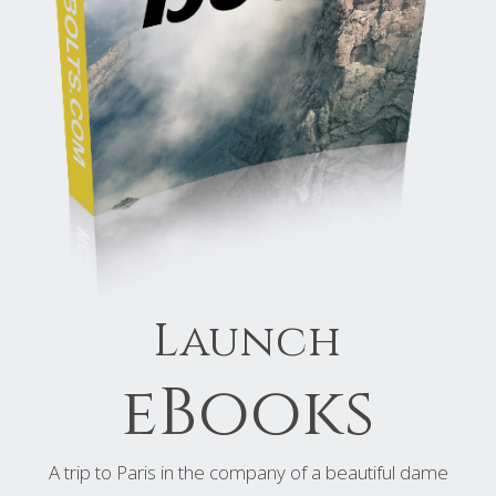
Launch
eBooks
A trip to Paris in the company of a beautiful dame